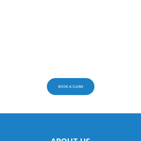
BOOK A CLEAN