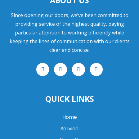
ABOUT US
Since opening our doors, we’ve been committed to
providing service of the highest quality, paying
particular attention to working efficiently while
keeping the lines of communication with our clients
clear and concise.
F
T
I
L
a
w
n
i
c
i
s
n
e
t
t
k
b
t
a
e
o
e
g
d
o
r
r
i
QUICK LINKS
k
a
n
m
Home
Service