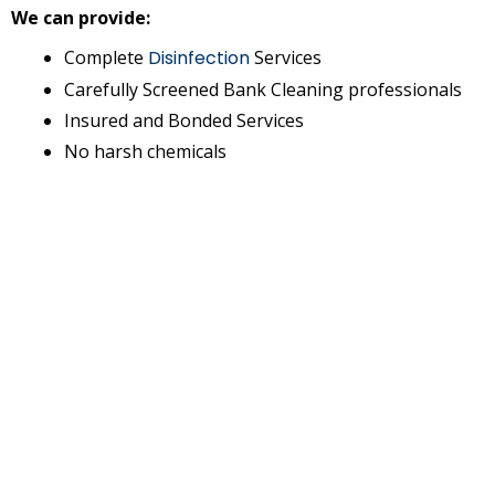
We can provide:
Complete
Disinfection
Services
Carefully Screened Bank Cleaning professionals
Insured and Bonded Services
No harsh chemicals