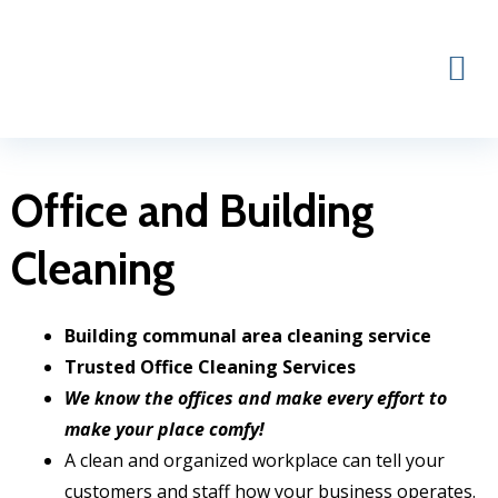
Skip
to
content
Office and Building
Cleaning
Building communal area cleaning service
Trusted Office Cleaning Services
We know the offices and make every effort to
make your place comfy!
A clean and organized workplace can tell your
customers and staff how your business operates.