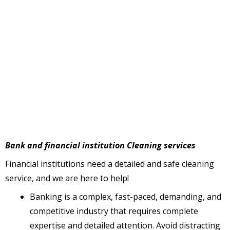
Bank and financial institution Cleaning services
Financial institutions need a detailed and safe cleaning
service, and we are here to help!
Banking is a complex, fast-paced, demanding, and
competitive industry that requires complete
expertise and detailed attention. Avoid distracting