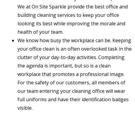
We at On Site Sparkle provide the best office and
building cleaning services to keep your office
looking its best while improving the morale and
health of your team.
We know how busy the workplace can be. Keeping
your office clean is an often overlooked task in the
clutter of your day-to-day activities. Completing
the agenda is important, but so is a clean
workplace that promotes a professional image.
For the safety of our customers, all members of
our team entering your cleaning office will wear
full uniforms and have their identification badges
visible.