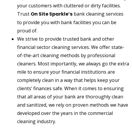
your customers with cluttered or dirty facilities.
Trust
On Site Sparkle’s
bank cleaning services
to provide you with bank facilities you can be
proud of.
We strive to provide trusted bank and other
financial sector cleaning services. We offer state-
of-the-art cleaning methods by professional
cleaners. Most importantly, we always go the extra
mile to ensure your financial institutions are
completely clean in a way that helps keep your
clients’ finances safe. When it comes to ensuring
that all areas of your bank are thoroughly clean
and sanitized, we rely on proven methods we have
developed over the years in the commercial
cleaning industry.