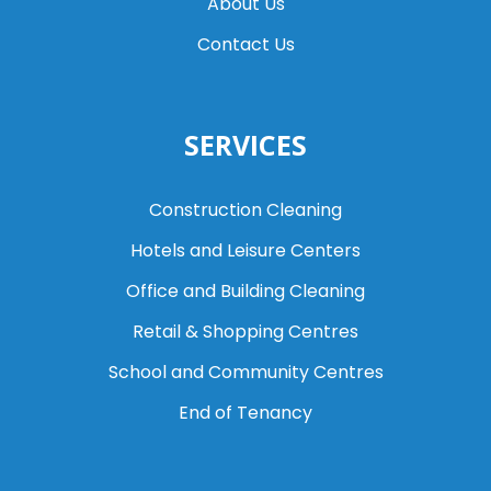
About Us
Contact Us
SERVICES
Construction Cleaning
Hotels and Leisure Centers
Office and Building Cleaning
Retail & Shopping Centres
School and Community Centres
End of Tenancy