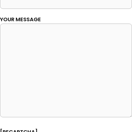
YOUR MESSAGE
[RECAPTCHA]