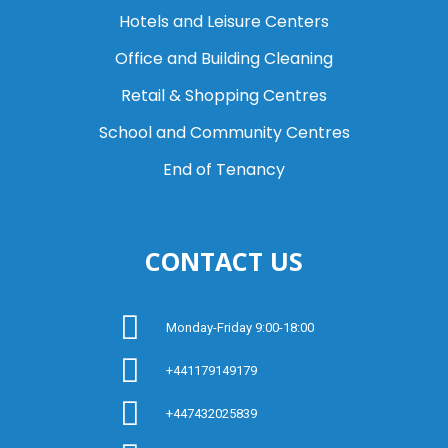
Hotels and Leisure Centers
Office and Building Cleaning
Retail & Shopping Centres
School and Community Centres
End of Tenancy
CONTACT US
Monday-Friday 9:00-18:00
+441179149179
+447432025839