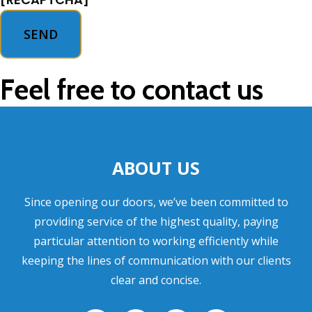
Feel free to contact us
ABOUT US
Since opening our doors, we’ve been committed to
providing service of the highest quality, paying
particular attention to working efficiently while
keeping the lines of communication with our clients
clear and concise.