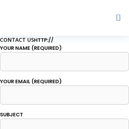
Skip
to
content
CONTACT US
HTTP://
YOUR NAME (REQUIRED)
YOUR EMAIL (REQUIRED)
SUBJECT